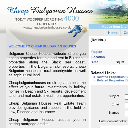
4000
TODAY WE OFFER MORE THAN
PROPERTIES
House from 1 to 
www.cheapbulgarianhouses.co.uk
Home
C
(Ref No. )
WELCOME TO CHEAP BULGARIAN HOUSES
Region
Bulgarian Cheap Houses website offers you
Location
cheap properties for sale and rent in Bulgaria –
properties along the Black sea coast,
Area
sq. m
properties in the Bulgarian ski resorts, cheap
Bulgarian houses in rural countryside as well
Related Links:
as agricultural land.
» Related Properties 
» Related Properties B
Cheapbulgarianhouses.co.uk guarantees the
effect of your future investments in holiday
homes in Beach and Ski resorts, development
land, and real estate investment opportunities.
Subject
Cheap Bulgarian Houses Real Estate Team
Email
provides guidance and support in the field of
Law, Finance and Insurance.
Names
Cheap Bulgarian Houses assists you in
Enter content below
getting mortgage credits.