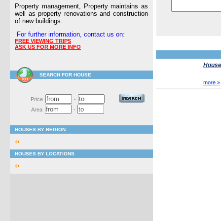
Property management, Property maintains as
well as property renovations and construction
of new buildings.
For further information, contact us on:
FREE VIEWING TRIPS
ASK US FOR MORE INFO
Houses
SEARCH FOR HOUSE
more »
Price
-
Area
-
HOUSES BY REGION
HOUSES BY LOCATIONS