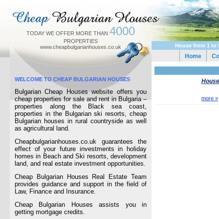
4000
TODAY WE OFFER MORE THAN
PROPERTIES
House from 1 to 
www.cheapbulgarianhouses.co.uk
Home
C
WELCOME TO CHEAP BULGARIAN HOUSES
Houses
Bulgarian Cheap Houses website offers you
cheap properties for sale and rent in Bulgaria –
more »
properties along the Black sea coast,
properties in the Bulgarian ski resorts, cheap
Bulgarian houses in rural countryside as well
as agricultural land.
Cheapbulgarianhouses.co.uk guarantees the
effect of your future investments in holiday
homes in Beach and Ski resorts, development
land, and real estate investment opportunities.
Cheap Bulgarian Houses Real Estate Team
provides guidance and support in the field of
Law, Finance and Insurance.
Cheap Bulgarian Houses assists you in
getting mortgage credits.