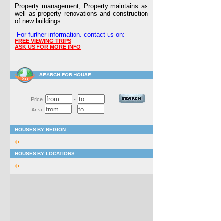
Property management, Property maintains as
well as property renovations and construction
of new buildings.
For further information, contact us on:
FREE VIEWING TRIPS
ASK US FOR MORE INFO
SEARCH FOR HOUSE
Price
-
Area
-
HOUSES BY REGION
HOUSES BY LOCATIONS