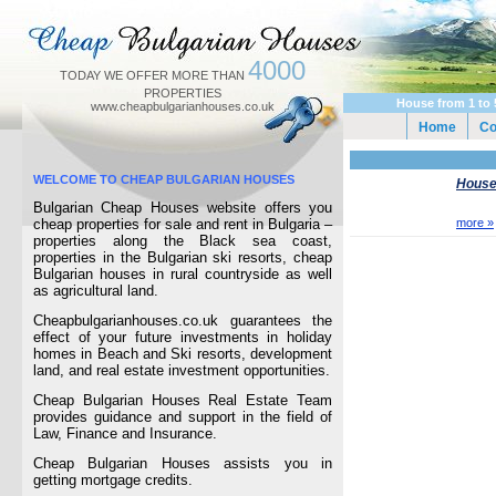
4000
TODAY WE OFFER MORE THAN
PROPERTIES
House from 1 to 
www.cheapbulgarianhouses.co.uk
Home
C
WELCOME TO CHEAP BULGARIAN HOUSES
Houses
Bulgarian Cheap Houses website offers you
cheap properties for sale and rent in Bulgaria –
more »
properties along the Black sea coast,
properties in the Bulgarian ski resorts, cheap
Bulgarian houses in rural countryside as well
as agricultural land.
Cheapbulgarianhouses.co.uk guarantees the
effect of your future investments in holiday
homes in Beach and Ski resorts, development
land, and real estate investment opportunities.
Cheap Bulgarian Houses Real Estate Team
provides guidance and support in the field of
Law, Finance and Insurance.
Cheap Bulgarian Houses assists you in
getting mortgage credits.