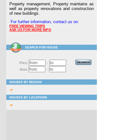
Property management, Property maintains as
well as property renovations and construction
of new buildings.
For further information, contact us on:
FREE VIEWING TRIPS
ASK US FOR MORE INFO
SEARCH FOR HOUSE
Price
-
Area
-
HOUSES BY REGION
HOUSES BY LOCATIONS